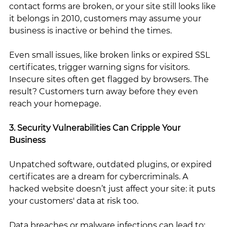
contact forms are broken, or your site still looks like 
it belongs in 2010, customers may assume your 
business is inactive or behind the times.
Even small issues, like broken links or expired SSL 
certificates, trigger warning signs for visitors. 
Insecure sites often get flagged by browsers. The 
result? Customers turn away before they even 
reach your homepage.
3. Security Vulnerabilities Can Cripple Your 
Business
Unpatched software, outdated plugins, or expired 
certificates are a dream for cybercriminals. A 
hacked website doesn’t just affect your site: it puts 
your customers' data at risk too.
Data breaches or malware infections can lead to: