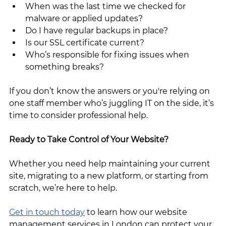
When was the last time we checked for 
malware or applied updates?
Do I have regular backups in place?
Is our SSL certificate current?
Who’s responsible for fixing issues when 
something breaks?
If you don’t know the answers or you're relying on 
one staff member who’s juggling IT on the side, it’s 
time to consider professional help.
Ready to Take Control of Your Website?
Whether you need help maintaining your current 
site, migrating to a new platform, or starting from 
scratch, we’re here to help.
Get in touch today
 to learn how our website 
management services in London can protect your 