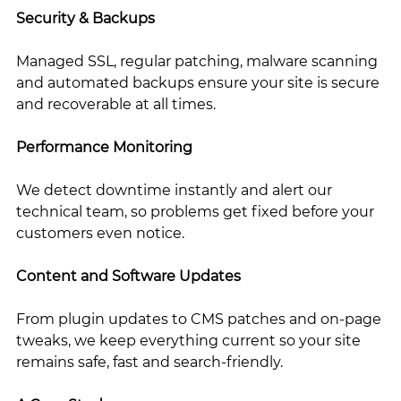
Security & Backups
Managed SSL, regular patching, malware scanning 
and automated backups ensure your site is secure 
and recoverable at all times.
Performance Monitoring
We detect downtime instantly and alert our 
technical team, so problems get fixed before your 
customers even notice.
Content and Software Updates
From plugin updates to CMS patches and on-page 
tweaks, we keep everything current so your site 
remains safe, fast and search-friendly.