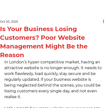
Oct 20, 2025
Is Your Business Losing
Customers? Poor Website
Management Might Be the
Reason
In London’s hyper-competitive market, having an 
attractive website is no longer enough. It needs to 
work flawlessly, load quickly, stay secure and be 
regularly updated. If your business website is 
being neglected behind the scenes, you could be 
losing customers every single day, and not even 
realise it.