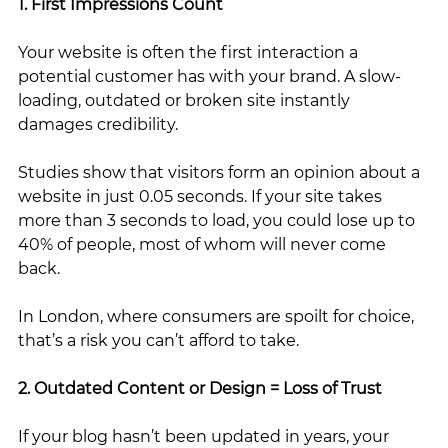
1. First Impressions Count
Your website is often the first interaction a 
potential customer has with your brand. A slow-
loading, outdated or broken site instantly 
damages credibility.
Studies show that visitors form an opinion about a 
website in just 0.05 seconds. If your site takes 
more than 3 seconds to load, you could lose up to 
40% of people, most of whom will never come 
back.
In London, where consumers are spoilt for choice, 
that’s a risk you can’t afford to take.
2. Outdated Content or Design = Loss of Trust
If your blog hasn’t been updated in years, your 