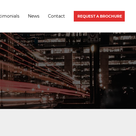
timonials
News
Contact
REQUEST A BROCHURE