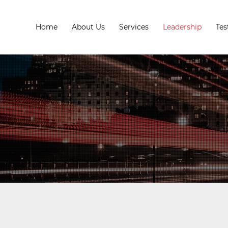
Home
About Us
Services
Leadership
Tes