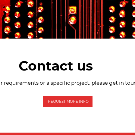
Contact us
r requirements or a specific project, please get in tou
REQUEST MORE INFO