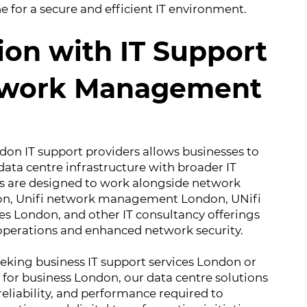
 for a secure and efficient IT environment.
ion with IT Support
twork Management
don IT support providers allows businesses to
 data centre infrastructure with broader IT
es are designed to work alongside network
, Unifi network management London, UNifi
 London, and other IT consultancy offerings
 operations and enhanced network security.
eking business IT support services London or
for business London, our data centre solutions
, reliability, and performance required to