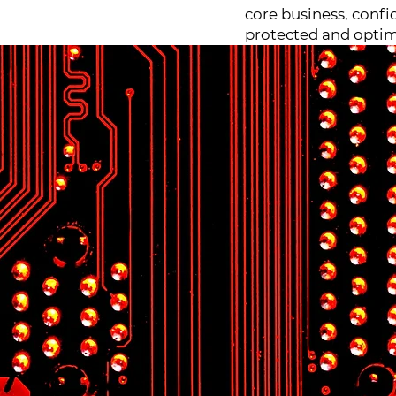
core business, confi
protected and optim