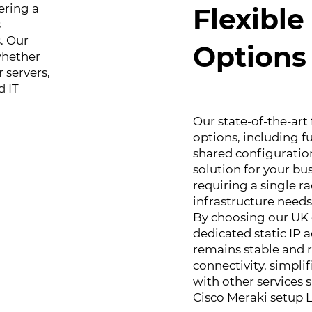
ering a
Flexibl
s
. Our
Options
 whether
 servers,
d IT
Our state-of-the-art 
options, including fu
shared configurations
solution for your bu
requiring a single ra
infrastructure needs
By choosing our UK d
dedicated static IP 
remains stable and r
connectivity, simpl
with other services
Cisco Meraki setup 