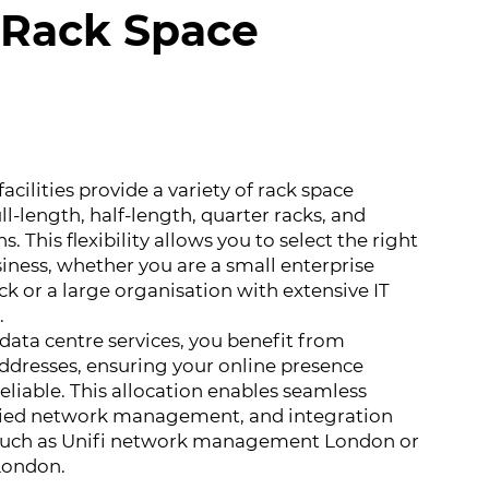
e Rack Space
facilities provide a variety of rack space
ll-length, half-length, quarter racks, and
. This flexibility allows you to select the right
siness, whether you are a small enterprise
ck or a large organisation with extensive IT
.
ata centre services, you benefit from
addresses, ensuring your online presence
eliable. This allocation enables seamless
ified network management, and integration
 such as Unifi network management London or
London.