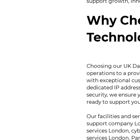
support growth, inno
Why Cho
Technol
Choosing our UK Dat
operations to a prov
with exceptional cu
dedicated IP addres
security, we ensure y
ready to support you
Our facilities and se
support company Lon
services London, cy
services London. Par