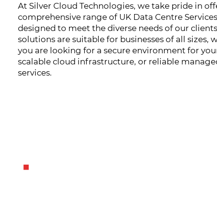
At Silver Cloud Technologies, we take pride in off
comprehensive range of UK Data Centre Service
designed to meet the diverse needs of our clients
solutions are suitable for businesses of all sizes,
you are looking for a secure environment for your
scalable cloud infrastructure, or reliable manage
services.