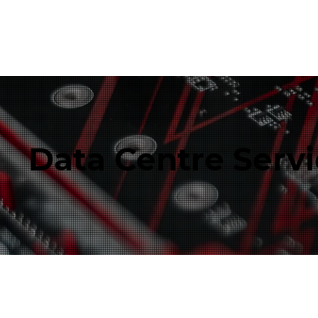
Data Centre Serv