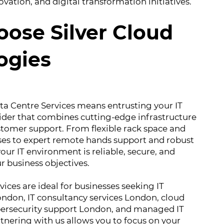
vation, and digital transformation initiatives.
ose Silver Cloud
ogies
a Centre Services means entrusting your IT
ider that combines cutting-edge infrastructure
stomer support. From flexible rack space and
ses to expert remote hands support and robust
our IT environment is reliable, secure, and
r business objectives.
rvices are ideal for businesses seeking IT
don, IT consultancy services London, cloud
bersecurity support London, and managed IT
tnering with us allows you to focus on your