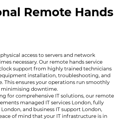
onal Remote Hands
physical access to servers and network
mes necessary. Our remote hands service
clock support from highly trained technicians
equipment installation, troubleshooting, and
. This ensures your operations run smoothly
le minimising downtime.
ing for comprehensive IT solutions, our remote
ements managed IT services London, fully
 London, and business IT support London,
ace of mind that your IT infrastructure is in