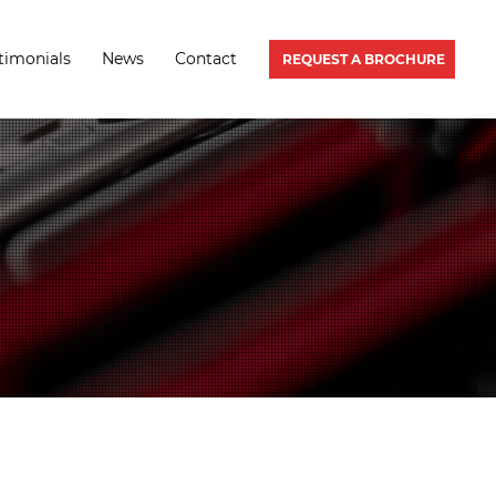
timonials
News
Contact
REQUEST A BROCHURE