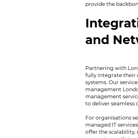
provide the backbone
Integrat
and Ne
Partnering with Lon
fully integrate their
systems. Our servic
management London
management services
to deliver seamless
For organisations se
managed IT services 
offer the scalability