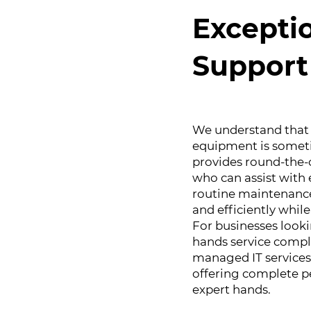
Excepti
Support
We understand that 
equipment is someti
provides round-the-
who can assist with 
routine maintenance
and efficiently whi
For businesses look
hands service compl
managed IT services
offering complete pe
expert hands.