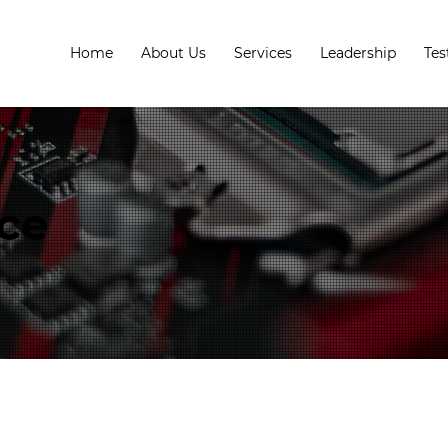
Home
About Us
Services
Leadership
Tes
ice