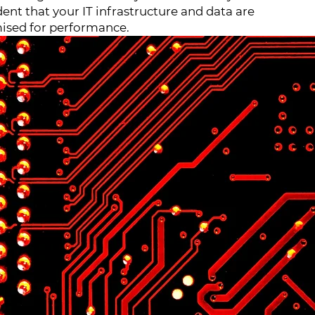
dent that your IT infrastructure and data are
ised for performance.