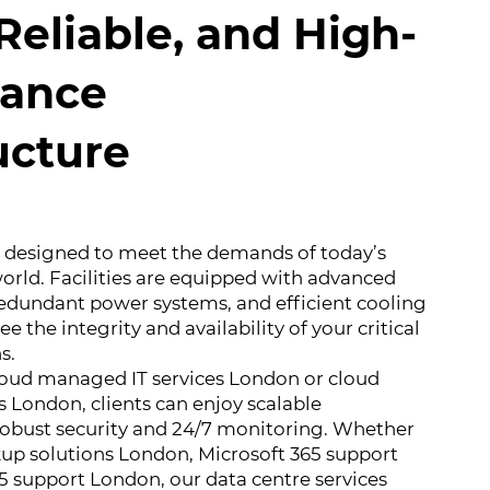
Reliable, and High-
ance
ucture
e designed to meet the demands of today’s
orld. Facilities are equipped with advanced
redundant power systems, and efficient cooling
e the integrity and availability of your critical
s.
loud managed IT services London or cloud
 London, clients can enjoy scalable
 robust security and 24/7 monitoring. Whether
up solutions London, Microsoft 365 support
5 support London, our data centre services