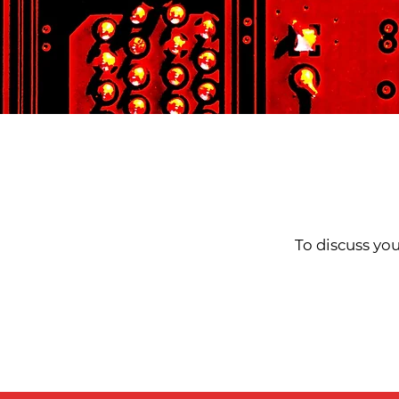
To discuss you