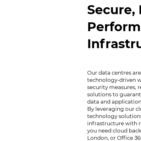
Secure, 
Perform
Infrastr
Our data centres ar
technology-driven w
security measures, 
solutions to guarante
data and application
By leveraging our c
technology solutions
infrastructure with
you need cloud back
London, or Office 36