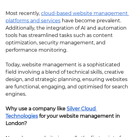
Most recently, 
cloud-based website management 
platforms and services
 have become prevalent. 
Additionally, the integration of AI and automation 
tools has streamlined tasks such as content 
optimization, security management, and 
performance monitoring.
Today, website management is a sophisticated 
field involving a blend of technical skills, creative 
design, and strategic planning, ensuring websites 
are functional, engaging, and optimised for search 
engines.
Why use a company like 
Silver Cloud 
Technologies
 for your website management in 
London?