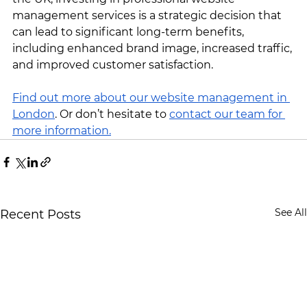
management services is a strategic decision that 
can lead to significant long-term benefits, 
including enhanced brand image, increased traffic, 
and improved customer satisfaction.
Find out more about our website management in 
London
. Or don’t hesitate to 
contact our team for 
more information.
See All
Recent Posts