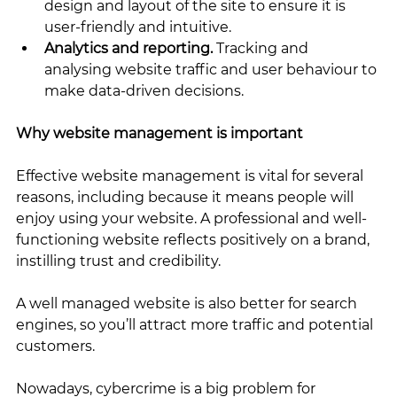
design and layout of the site to ensure it is 
user-friendly and intuitive.
Analytics and reporting.
 Tracking and 
analysing website traffic and user behaviour to 
make data-driven decisions.
Why website management is important
Effective website management is vital for several 
reasons, including because it means people will 
enjoy using your website. A professional and well-
functioning website reflects positively on a brand, 
instilling trust and credibility.
A well managed website is also better for search 
engines, so you’ll attract more traffic and potential 
customers. 
Nowadays, cybercrime is a big problem for 