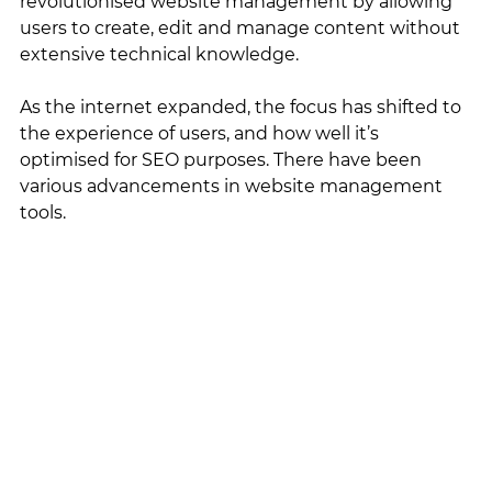
revolutionised website management by allowing 
users to create, edit and manage content without 
extensive technical knowledge. 
As the internet expanded, the focus has shifted to 
the experience of users, and how well it’s 
optimised for SEO purposes. There have been 
various advancements in website management 
tools. 