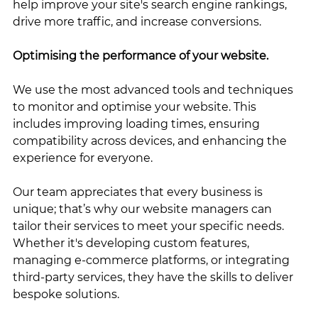
help improve your site's search engine rankings, 
drive more traffic, and increase conversions.
Optimising the performance of your website. 
We use the most advanced tools and techniques 
to monitor and optimise your website. This 
includes improving loading times, ensuring 
compatibility across devices, and enhancing the 
experience for everyone. 
Our team appreciates that every business is 
unique; that’s why our website managers can 
tailor their services to meet your specific needs. 
Whether it's developing custom features, 
managing e-commerce platforms, or integrating 
third-party services, they have the skills to deliver 
bespoke solutions.