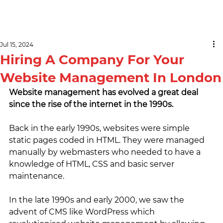
Jul 15, 2024
Hiring A Company For Your
Website Management In London
Website management has evolved a great deal 
since the rise of the internet in the 1990s. 
Back in the early 1990s, websites were simple 
static pages coded in HTML. They were managed 
manually by webmasters who needed to have a 
knowledge of HTML, CSS and basic server 
maintenance.
In the late 1990s and early 2000, we saw the 
advent of CMS like WordPress which 