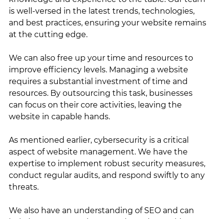
is well-versed in the latest trends, technologies, 
and best practices, ensuring your website remains 
at the cutting edge.
We can also free up your time and resources to 
improve efficiency levels. Managing a website 
requires a substantial investment of time and 
resources. By outsourcing this task, businesses 
can focus on their core activities, leaving the 
website in capable hands.
As mentioned earlier, cybersecurity is a critical 
aspect of website management. We have the 
expertise to implement robust security measures, 
conduct regular audits, and respond swiftly to any 
threats.
We also have an understanding of SEO and can 