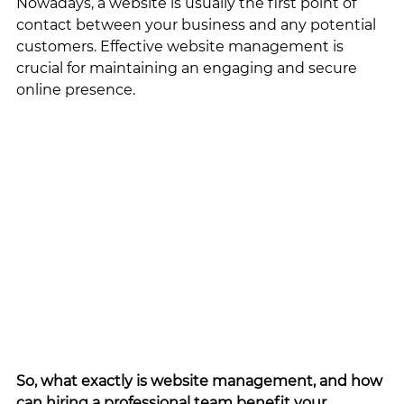
Nowadays, a website is usually the first point of 
contact between your business and any potential 
customers. Effective website management is 
crucial for maintaining an engaging and secure 
online presence. 
So, what exactly is website management, and how 
can hiring a professional team benefit your 