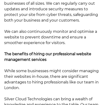
businesses of all sizes. We can regularly carry out 
updates and introduce security measures to 
protect your site from cyber threats, safeguarding 
both your business and your customers.
We can also continuously monitor and optimise a 
website to prevent downtime and ensure a 
smoother experience for visitors.
The benefits of hiring our professional website 
management services
While some businesses might consider managing 
their websites in-house, there are significant 
advantages to hiring professionals like our team in 
London. 
Silver Cloud Technologies can bring a wealth of 
knowledge and experience to the table. Our team 