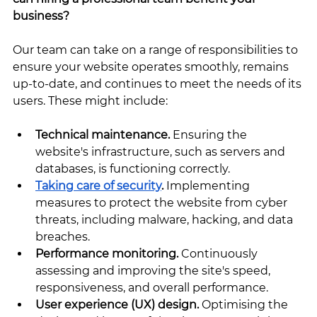
business?
Our team can take on a range of responsibilities to 
ensure your website operates smoothly, remains 
up-to-date, and continues to meet the needs of its 
users. These might include:
Technical maintenance. 
Ensuring the 
website's infrastructure, such as servers and 
databases, is functioning correctly.
Taking care of security
.
 Implementing 
measures to protect the website from cyber 
threats, including malware, hacking, and data 
breaches.
Performance monitoring. 
Continuously 
assessing and improving the site's speed, 
responsiveness, and overall performance.
User experience (UX) design. 
Optimising the 