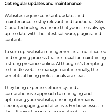
Get regular updates and maintenance.
Websites require constant updates and 
maintenance to stay relevant and functional. Silver 
Cloud Technologies ensure that your site is always 
up-to-date with the latest software, plugins, and 
content.
To sum up, website management is a multifaceted 
and ongoing process that is crucial for maintaining 
a strong presence online. ALthough it’s tempting 
to handle website management internally, the 
benefits of hiring professionals are clear. 
They bring expertise, efficiency, and a 
comprehensive approach to managing and 
optimising your website, ensuring it remains 
secure, engaging, and effective. For businesses in 
the UK, investing in professional website 