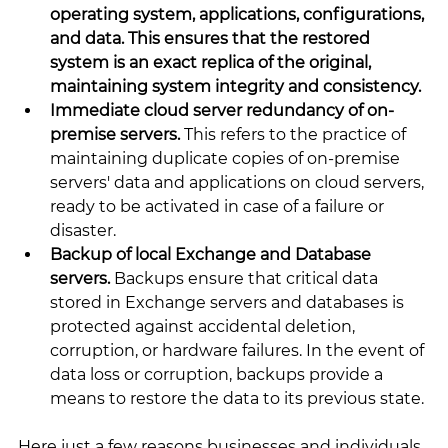
operating system, applications, configurations, 
and data. This ensures that the restored 
system is an exact replica of the original, 
maintaining system integrity and consistency.
Immediate cloud server redundancy of on-
premise servers. 
This refers to the practice of 
maintaining duplicate copies of on-premise 
servers' data and applications on cloud servers, 
ready to be activated in case of a failure or 
disaster.
Backup of local Exchange and Database 
servers. 
Backups ensure that critical data 
stored in Exchange servers and databases is 
protected against accidental deletion, 
corruption, or hardware failures. In the event of 
data loss or corruption, backups provide a 
means to restore the data to its previous state.
Here just a few reasons businesses and individuals 