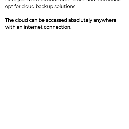
opt for cloud backup solutions:
The cloud can be accessed absolutely anywhere 
with an internet connection. 