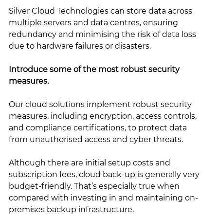
Silver Cloud Technologies can store data across 
multiple servers and data centres, ensuring 
redundancy and minimising the risk of data loss 
due to hardware failures or disasters.
Introduce some of the most robust security 
measures. 
Our cloud solutions implement robust security 
measures, including encryption, access controls, 
and compliance certifications, to protect data 
from unauthorised access and cyber threats.
Although there are initial setup costs and 
subscription fees, cloud back-up is generally very 
budget-friendly. That’s especially true when 
compared with investing in and maintaining on-
premises backup infrastructure.