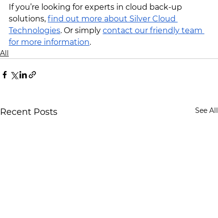
If you’re looking for experts in cloud back-up 
solutions, 
find out more about Silver Cloud 
Technologies
. Or simply 
contact our friendly team 
for more information
.
All
See All
Recent Posts