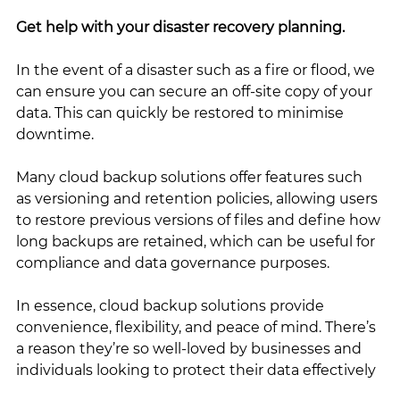
Get help with your disaster recovery planning. 
In the event of a disaster such as a fire or flood, we 
can ensure you can secure an off-site copy of your 
data. This can quickly be restored to minimise 
downtime.
Many cloud backup solutions offer features such 
as versioning and retention policies, allowing users 
to restore previous versions of files and define how 
long backups are retained, which can be useful for 
compliance and data governance purposes.
In essence, cloud backup solutions provide 
convenience, flexibility, and peace of mind. There’s 
a reason they’re so well-loved by businesses and 
individuals looking to protect their data effectively