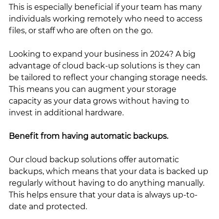
This is especially beneficial if your team has many 
individuals working remotely who need to access 
files, or staff who are often on the go. 
Looking to expand your business in 2024? A big 
advantage of cloud back-up solutions is they can 
be tailored to reflect your changing storage needs. 
This means you can augment your storage 
capacity as your data grows without having to 
invest in additional hardware.
Benefit from having automatic backups. 
Our cloud backup solutions offer automatic 
backups, which means that your data is backed up 
regularly without having to do anything manually. 
This helps ensure that your data is always up-to-
date and protected.