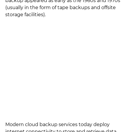
backup appeared as early as the 1960s and 1970s 
(usually in the form of tape backups and offsite 
storage facilities). 
Modern cloud backup services today deploy 
internet connectivity to store and retrieve data 