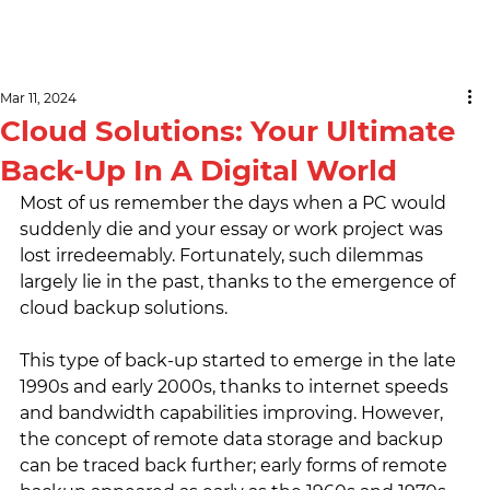
Mar 11, 2024
Cloud Solutions: Your Ultimate
Back-Up In A Digital World
Most of us remember the days when a PC would 
suddenly die and your essay or work project was 
lost irredeemably. Fortunately, such dilemmas 
largely lie in the past, thanks to the emergence of 
cloud backup solutions.
This type of back-up started to emerge in the late 
1990s and early 2000s, thanks to internet speeds 
and bandwidth capabilities improving. However, 
the concept of remote data storage and backup 
can be traced back further; early forms of remote 