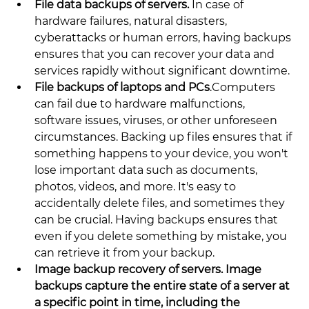
File data backups of servers. 
In case of 
hardware failures, natural disasters, 
cyberattacks or human errors, having backups 
ensures that you can recover your data and 
services rapidly without significant downtime.
File backups of laptops and PCs
.Computers 
can fail due to hardware malfunctions, 
software issues, viruses, or other unforeseen 
circumstances. Backing up files ensures that if 
something happens to your device, you won't 
lose important data such as documents, 
photos, videos, and more. It's easy to 
accidentally delete files, and sometimes they 
can be crucial. Having backups ensures that 
even if you delete something by mistake, you 
can retrieve it from your backup.
Image backup recovery of servers. Image 
backups capture the entire state of a server at 
a specific point in time, including the 