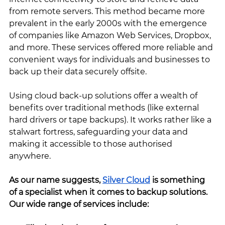
from remote servers. This method became more 
prevalent in the early 2000s with the emergence 
of companies like Amazon Web Services, Dropbox, 
and more. These services offered more reliable and 
convenient ways for individuals and businesses to 
back up their data securely offsite.
Using cloud back-up solutions offer a wealth of 
benefits over traditional methods (like external 
hard drivers or tape backups). It works rather like a 
stalwart fortress, safeguarding your data and 
making it accessible to those authorised 
anywhere. 
As our name suggests, 
Silver Cloud
 is something 
of a specialist when it comes to backup solutions. 
Our wide range of services include: